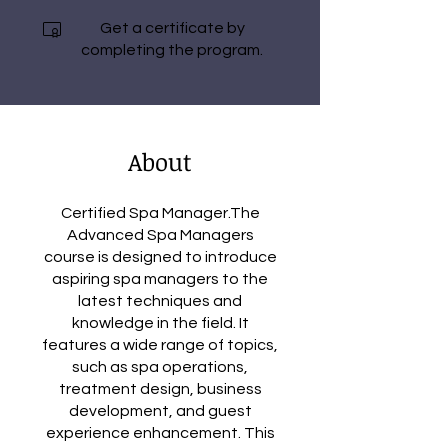
Get a certificate by
completing the program.
About
Certified Spa Manager.The
Advanced Spa Managers
course is designed to introduce
aspiring spa managers to the
latest techniques and
knowledge in the field. It
features a wide range of topics,
such as spa operations,
treatment design, business
development, and guest
experience enhancement. This