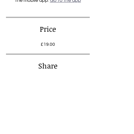
the mobile app.
Go to the app
Price
£19.00
Share
Join