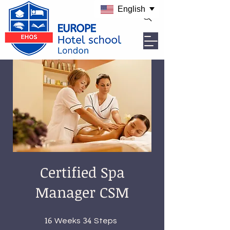
English
Certified Spa
Manager CSM
16
16 Weeks
34
34 Steps
Weeks
Steps