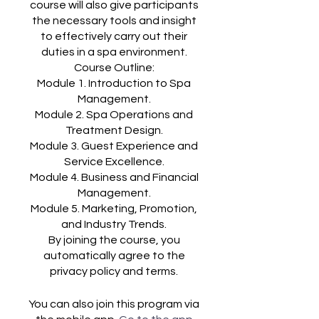
course will also give participants
the necessary tools and insight
to effectively carry out their
duties in a spa environment.
Course Outline:
Module 1. Introduction to Spa
Management.
Module 2. Spa Operations and
Treatment Design.
Module 3. Guest Experience and
Service Excellence.
Module 4. Business and Financial
Management.
Module 5. Marketing, Promotion,
and Industry Trends.
By joining the course, you
automatically agree to the
You can also join this program via