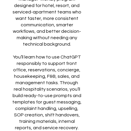
designed for hotel, resort, and
serviced-apartment teams who
want faster, more consistent
communication, smarter
workflows, and better decision-
making without needing any
technical background.
You’ll learn how to use ChatGPT
responsibly to support front
office, reservations, concierge,
housekeeping, F&B, sales, and
management tasks. Through
real hospitality scenarios, you’ll
build ready-to-use prompts and
templates for guest messaging,
complaint handling, upselling,
SOP creation, shift handovers,
training materials, internal
reports, and service recovery.