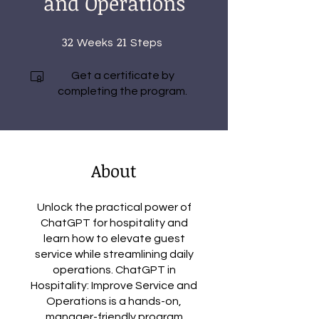
and Operations
32
32 Weeks
21
21 Steps
Weeks
Steps
Get a certificate by
completing the program.
About
Unlock the practical power of
ChatGPT for hospitality and
learn how to elevate guest
service while streamlining daily
operations. ChatGPT in
Hospitality: Improve Service and
Operations is a hands-on,
manager-friendly program