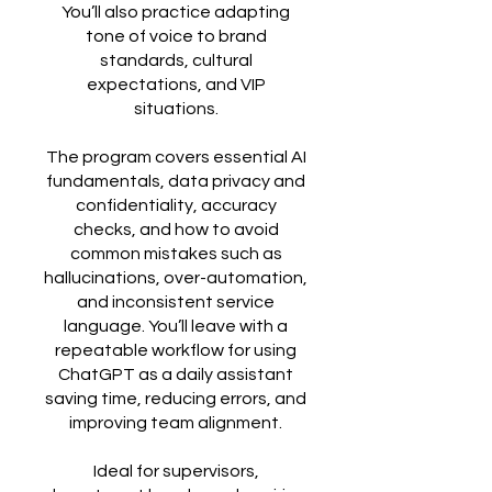
You’ll also practice adapting
tone of voice to brand
standards, cultural
expectations, and VIP
situations.
The program covers essential AI
fundamentals, data privacy and
confidentiality, accuracy
checks, and how to avoid
common mistakes such as
hallucinations, over-automation,
and inconsistent service
language. You’ll leave with a
repeatable workflow for using
ChatGPT as a daily assistant
saving time, reducing errors, and
improving team alignment.
Ideal for supervisors,