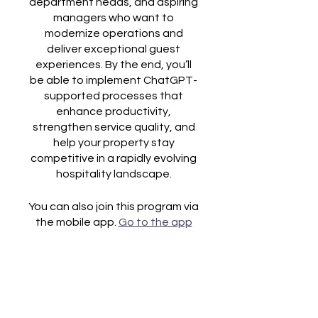
department heads, and aspiring
managers who want to
modernize operations and
deliver exceptional guest
experiences. By the end, you’ll
be able to implement ChatGPT-
supported processes that
enhance productivity,
strengthen service quality, and
help your property stay
competitive in a rapidly evolving
You can also join this program via
the mobile app.
Go to the app
Price