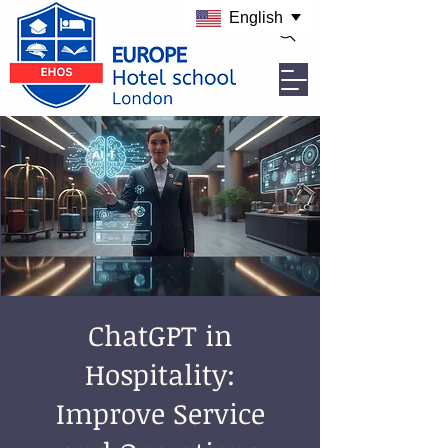
English
ChatGPT in
Hospitality:
Improve Service