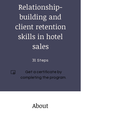
Relationship-
building and
client retention
skills in hotel
sales
31
31 Steps
Steps
Get a certificate by
completing the program.
About