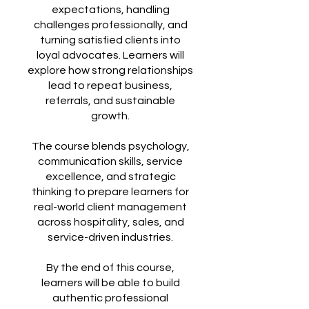
expectations, handling
challenges professionally, and
turning satisfied clients into
loyal advocates. Learners will
explore how strong relationships
lead to repeat business,
referrals, and sustainable
growth.
The course blends psychology,
communication skills, service
excellence, and strategic
thinking to prepare learners for
real-world client management
across hospitality, sales, and
service-driven industries.
By the end of this course,
learners will be able to build
authentic professional