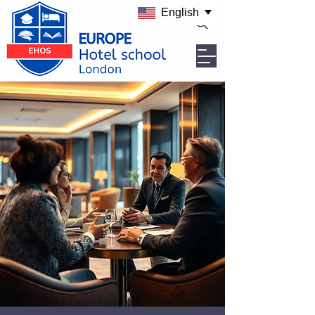
English