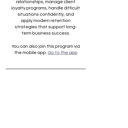
relationships, manage client
loyalty programs, handle difficult
situations confidently, and
apply modern retention
strategies that support long-
You can also join this program via
the mobile app.
Go to the app
Price
£19.00
Share