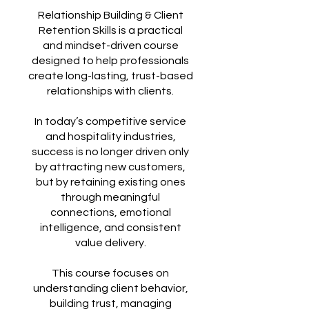
Relationship Building & Client
Retention Skills is a practical
and mindset-driven course
designed to help professionals
create long-lasting, trust-based
relationships with clients.
In today’s competitive service
and hospitality industries,
success is no longer driven only
by attracting new customers,
but by retaining existing ones
through meaningful
connections, emotional
intelligence, and consistent
value delivery.
This course focuses on
understanding client behavior,
building trust, managing