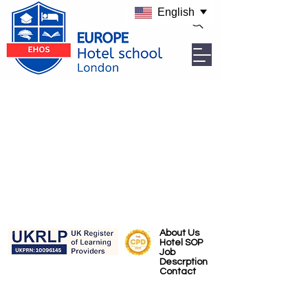
English
About Us
Hotel SOP
Job
Descrption
Contact